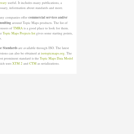
brary
useful. It includes many publications, a
ossary, information about standards and more.
ny companies offer
commercial services and/or
nsulting
around Topic Maps products. The list of
onsors of
TMRA
is a good place to look for them.
he
Topic Maps Projects list
gives some starting points,
o.
e Standards
are available through ISO. The latest
rsions can also be obtained at
isotopicmaps.org
. The
st prominent standard is the
Topic Maps Data Model
ich uses
XTM 2
and
CTM
as serializations.