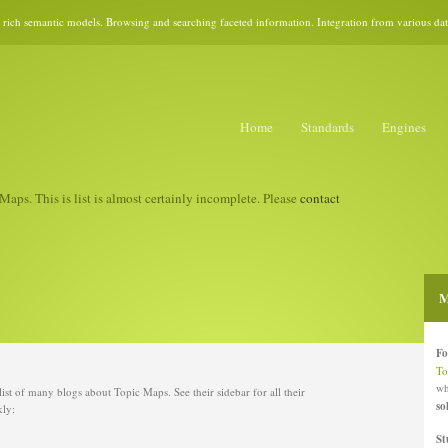
rich semantic models. Browsing and searching faceted information. Integration from various data 
Home
Standards
Engines
Maps. This is list is almost certainly incomplete. Please
contact
M
Fo
To
wh
d list of many blogs about Topic Maps. See their sidebar for all their
so
kly:
St