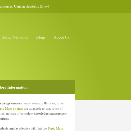
sources. Ultimate flexibilty. Enjoy!
Social Networks
Blogs
About Us
ore Information
r programmers
, many software libraries, called
pic Maps engines
are available to use, some of
ich are part of complete
knowledge management
lutions
.
udents and academics
will find the
Topic Maps