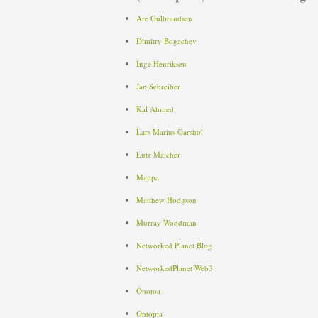
Are Gulbrandsen
Dimitry Bogachev
Inge Henriksen
Jan Schreiber
Kal Ahmed
Lars Marius Garshol
Lutz Maicher
Mappa
Matthew Hodgson
Murray Woodman
Networked Planet Blog
NetworkedPlanet Web3
Onotoa
Ontopia