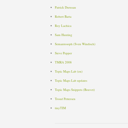
Patrick Durusau
Robert Barta
Roy Lachica
Sam Hunting
Semantosoph (Sven Windisch)
Steve Pepper
TMRA
2008
Topic Maps Lab (en)
Topic Maps Lab updates
Topic Maps Snippets (Bouvet)
Trond Pettersen
tinyTIM