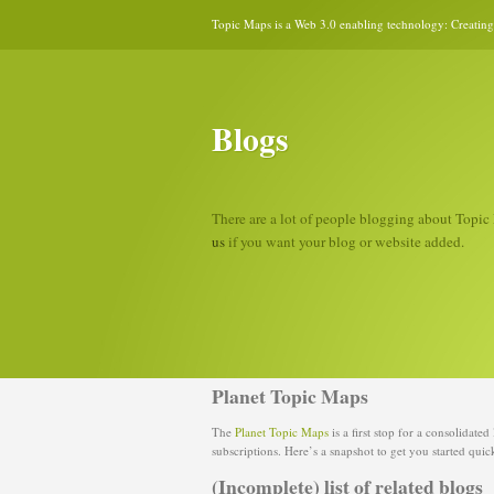
Topic Maps is a Web 3.0 enabling technology: Creating 
Blogs
There are a lot of people blogging about Topic 
us
if you want your blog or website added.
Planet Topic Maps
The
Planet Topic Maps
is a first stop for a consolidate
subscriptions. Here’s a snapshot to get you started quic
(Incomplete) list of related blogs