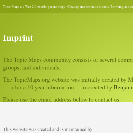
Topic Maps is a Web 3.0 enabling technology: Creating rich semantic models. Browsing and sear
Imprint
The Topic Maps community consists of several compan
groups, and individuals.
The TopicMaps.org website was initially created by 
— after a 10 year hibernation — recreated by
Benjam
Please use the email address below to contact us.
This website was created and is maintained by