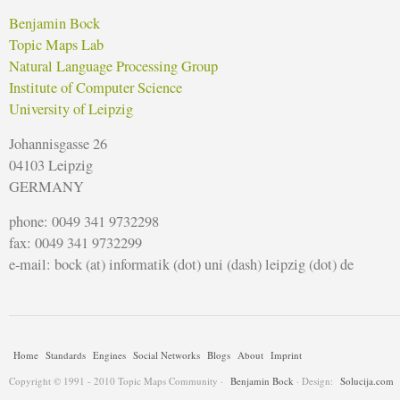
Benjamin Bock
Topic Maps Lab
Natural Language Processing Group
Institute of Computer Science
University of Leipzig
Johannisgasse 26
04103 Leipzig
GERMANY
phone: 0049 341 9732298
fax: 0049 341 9732299
e-mail: bock (at) informatik (dot) uni (dash) leipzig (dot) de
Home
Standards
Engines
Social Networks
Blogs
About
Imprint
Copyright © 1991 - 2010 Topic Maps Community ·
Benjamin Bock
· Design:
Solucija.com