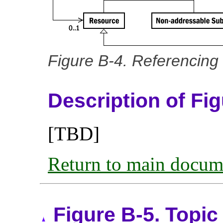
Figure B-4. Referencing 
Description of Fi
[TBD]
Return to main docum
Figure B-5. Topic