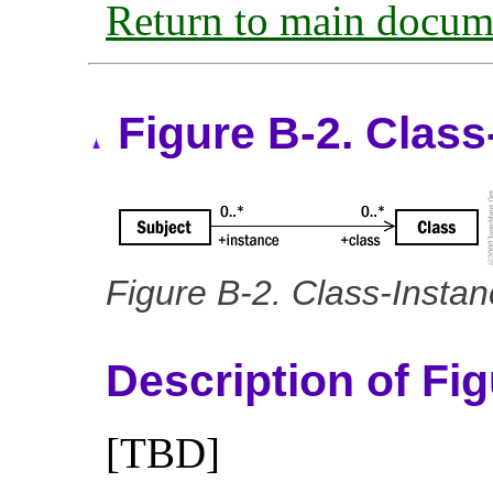
Return to main docum
Figure B-2. Class
Figure B-2. Class-Instan
Description of Fi
[TBD]