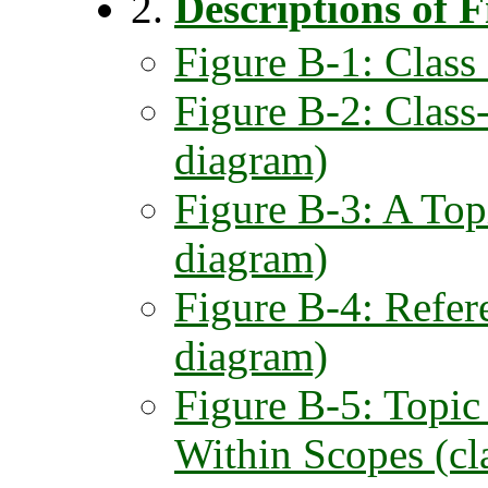
2.
Descriptions of F
Figure B-1: Class
Figure B-2: Class-
diagram)
Figure B-3: A Topi
diagram)
Figure B-4: Refere
diagram)
Figure B-5: Topic
Within Scopes (cl