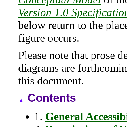
Version 1.0 Specificatio
below return to the place
figure occurs.
Please note that prose 
diagrams are forthcoming
this document.
Contents
1.
General Accessibi