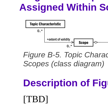
Assigned Within 
Figure B-5. Topic Charac
Scopes (class diagram)
Description of Fi
[TBD]