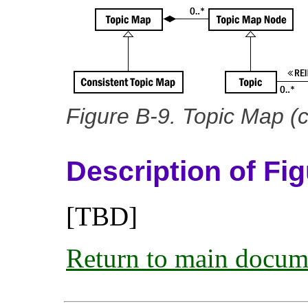
Figure B-9. Topic Map (
Description of Fi
[TBD]
Return to main docum