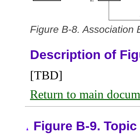
Figure B-8. Association
Description of Fi
[TBD]
Return to main docum
Figure B-9. Topi