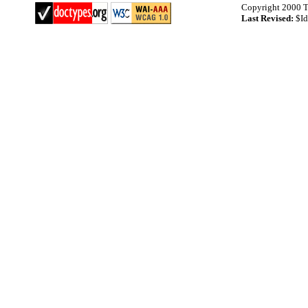
Copyright 2000 T
Last Revised:
$Id