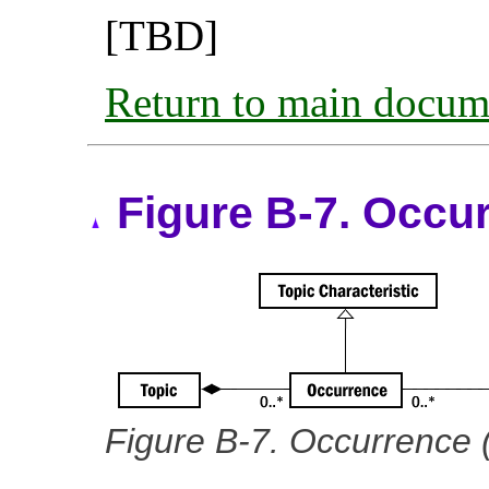
[TBD]
Return to main docum
Figure B-7. Occu
Figure B-7. Occurrence 