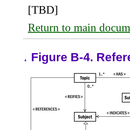
[TBD]
Return to main docum
Figure B-4. Refer