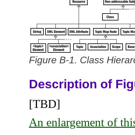
Figure B-1. Class Hierar
Description of Fi
[TBD]
An enlargement of this