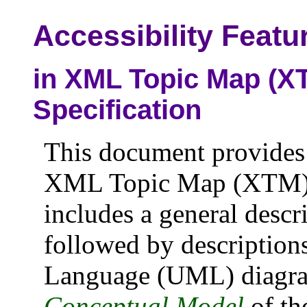
Accessibility Featu
in XML Topic Map (XT
Specification
This document provides a
XML Topic Map (XTM) Ve
includes a general descri
followed by description
Language (UML) diagra
Conceptual Model
of t