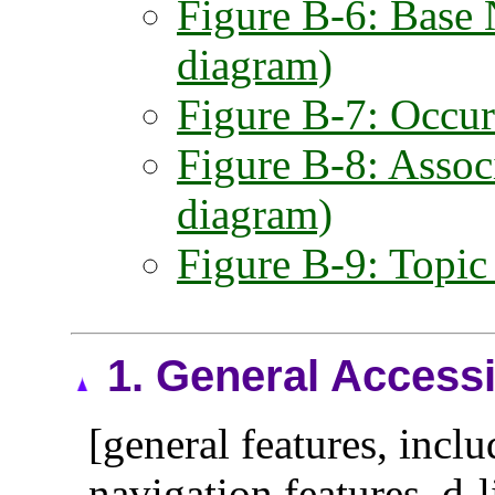
Figure B-6: Base 
diagram)
Figure B-7: Occur
Figure B-8: Assoc
diagram)
Figure B-9: Topic
1.
General Accessi
[general features, inclu
navigation features, d-l