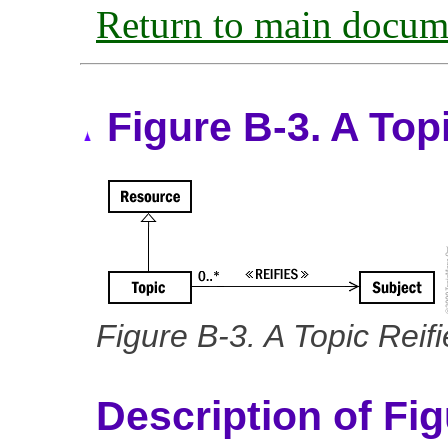
Return to main docum
Figure B-3. A Top
Figure B-3. A Topic Reif
Description of Fi