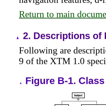
Return to main docume
2.
Descriptions of
Following are descript
9 of the XTM 1.0 speci
Figure B-1. Class