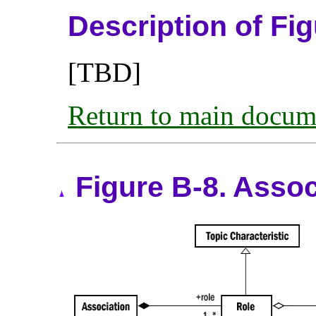
Description of Fi
[TBD]
Return to main docum
Figure B-8. Asso