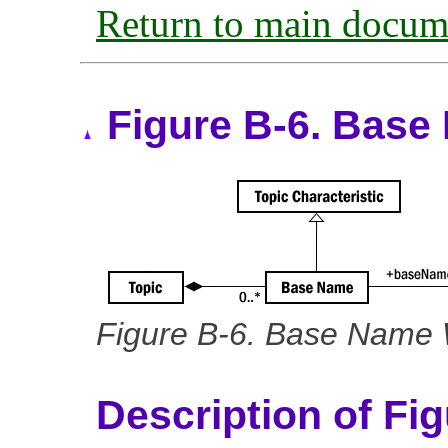
Return to main docum
Figure B-6. Base
Figure B-6. Base Name W
Description of Fi